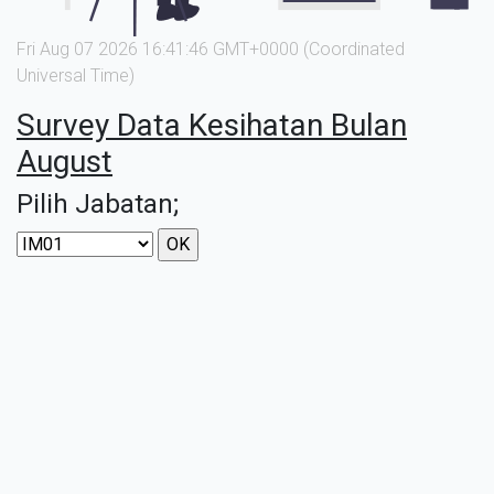
Fri Aug 07 2026 16:41:46 GMT+0000 (Coordinated
Universal Time)
Survey Data Kesihatan Bulan
August
Pilih Jabatan;